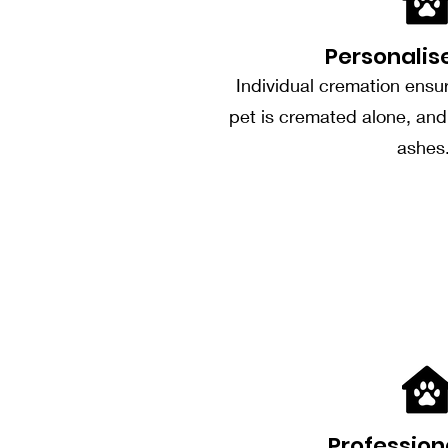
Personalis
Individual cremation ensu
pet is cremated alone, and 
ashes
Profession