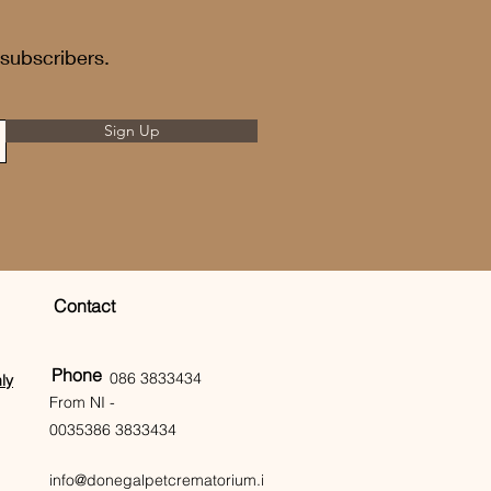
 subscribers.
Sign Up
Contact
Phone
086 3833434
ly
From NI -
0035386 3833434
info@donegalpetcrematorium.i