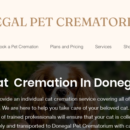
GAL PET CREMATOR
ook a Pet Cremation
Plans and Pricing
Services
Sh
t Cremation In Done
vide an individual cat cremation service covering all of
. We are here to help you take care of your beloved cat
of trained professionals will ensure that your cat is col
ely and transported to Donegal Pet Crematorium with c