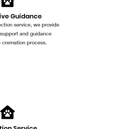
ive Guidance
ection service, we provide
support and guidance
e cremation process.
tion Service