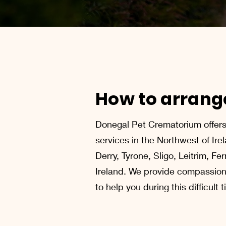
How to arrange
Donegal Pet Crematorium offers 
services in the Northwest of Ire
Derry, Tyrone, Sligo, Leitrim, F
Ireland. We provide compassion
to help you during this difficult 