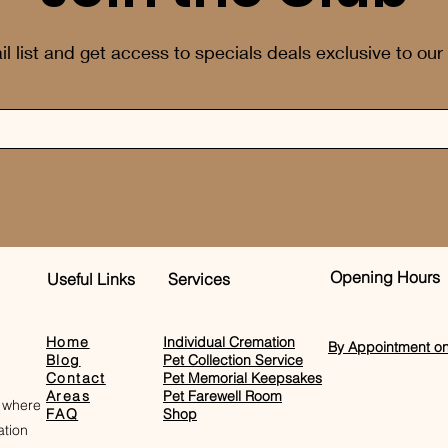
il list and get access to specials deals exclusive to our
Opening Hours
Useful Links
Services
Home
Individual Cremation
By Appointment on
Blog
Pet Collection Service
Contact
Pet Memorial Keepsakes
Areas
Pet Farewell Room​
 where
FAQ
Shop
tion