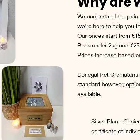
Why are w
We understand the pain o
we’re here to help you thr
Our prices start from €1
Birds under 2kg and €25
Prices increase based on
Donegal Pet Crematoriu
standard however, optio
available.​
Silver Plan - Choic
certificate of indiv