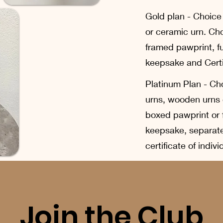
Gold plan - Choice
or ceramic urn. Ch
framed pawprint, f
keepsake and Certif
Platinum Plan - Cho
urns, wooden urns 
boxed pawprint or 
keepsake, separat
certificate of indiv
Join the Club