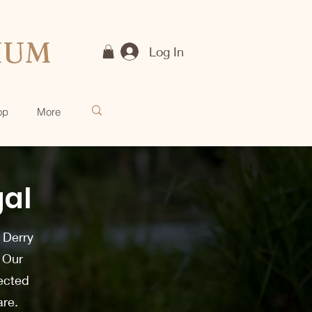
IUM
Log In
op
More
gal
 Derry
. Our
lected
are.