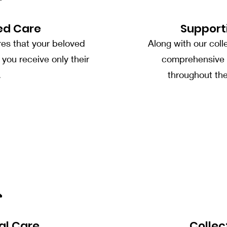
ed Care
Support
res that your beloved
Along with our coll
you receive only their
comprehensive 
.
throughout th
al Care
Collec