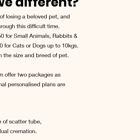
e different?
f losing a beloved pet, and
ough this difficult time.
50 for Small Animals, Rabbits &
0 for Cats or Dogs up to 10kgs.
 the size and breed of pet.
m offer two packages as
nal personalised plans are
e of scatter tube,
idual cremation.