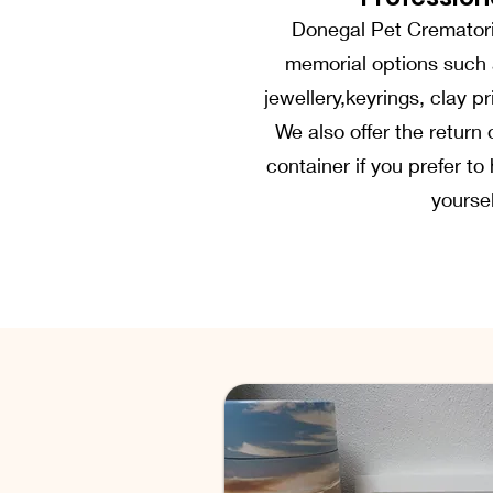
Donegal Pet Crematori
memorial options such 
jewellery,keyrings, clay 
We also offer the return 
container if you prefer t
yoursel