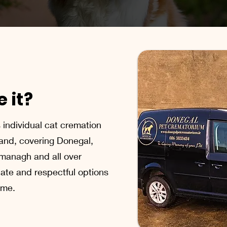
 it?
individual cat cremation
land, covering Donegal,
ermanagh and all over
ate and respectful options
time.