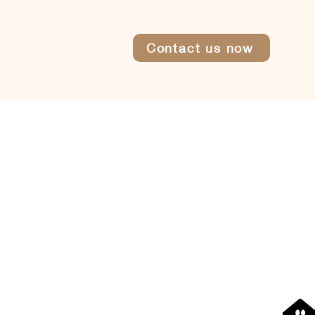
Contact us now