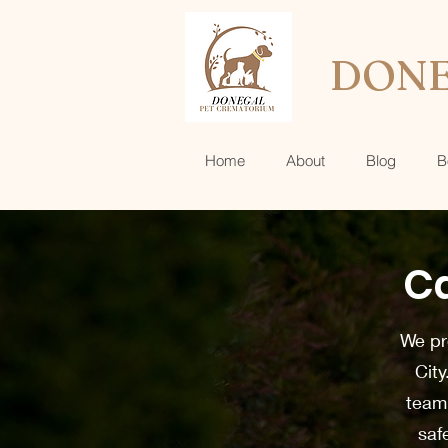
DONE
Home
About
Blog
B
Ca
We pro
City
team 
saf