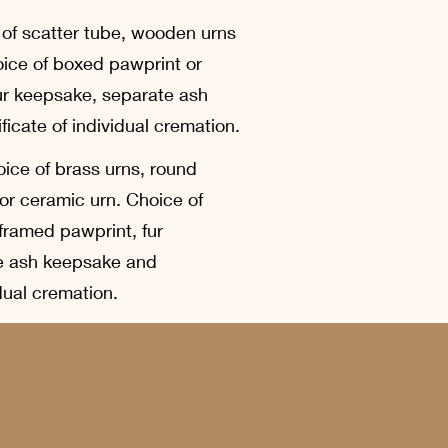
 of scatter tube, wooden urns
oice of boxed pawprint or
ur keepsake, separate ash
icate of individual cremation.
ice of brass urns, round
or ceramic urn. Choice of
framed pawprint, fur
e ash keepsake and
idual cremation.