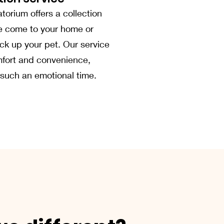
orium offers a collection
e come to your home or
pick up your pet. Our service
fort and convenience,
 such an emotional time.