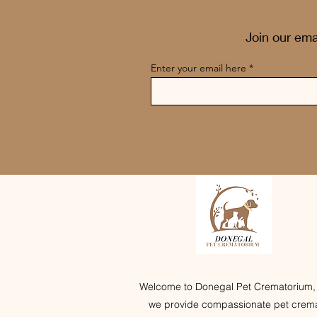
Join our ema
Enter your email here
Welcome to Donegal Pet Crematorium,
we provide compassionate pet crema