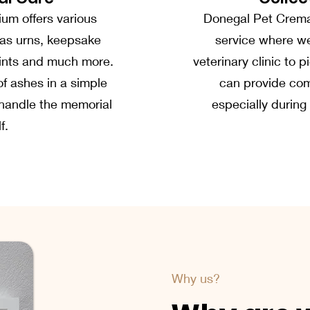
um offers various
Donegal Pet Cremat
as urns, keepsake
service where w
prints and much more.
veterinary clinic to 
of ashes in a simple
can provide com
o handle the memorial
especially during
f.
Why us?