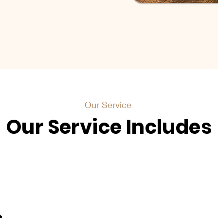
Our Service
Our Service Includes