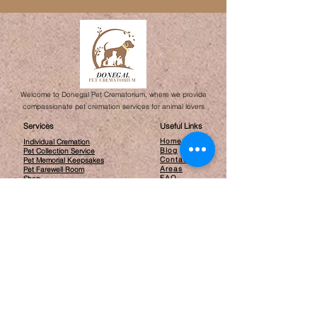
Welcome to Donegal Pet Crematorium, where we provide
compassionate pet cremation services for animal lovers
Services
Useful Links
Home
Individual Cremation
Blog
Pet Collection Service
Contact
Pet Memorial Keepsakes
Areas
Pet Farewell Room​
FAQ
Shop
Opening Hours
By Appointment only
Contact
info@donegalpetcrematorium.ie
Glack, Inch Island, Donegal
F93 X884