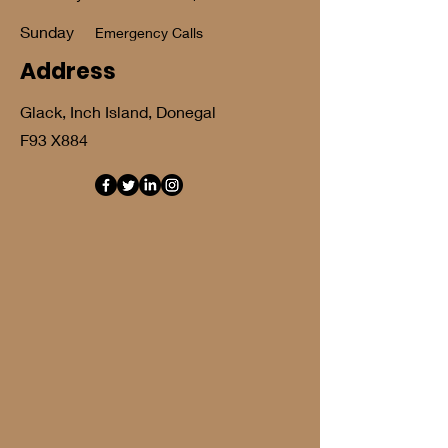
​Sunday
Emergency Calls
Address
Glack, Inch Island, Donegal
F93 X884