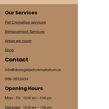
Our Services
Pet Cremation services
Bereavement Services
Areas we cover
Shop
Contact
info@donegalpetcrematorium.ie
086-3833434
Opening Hours
Mon - Fri
10:00 am – 5:00 pm
Saturday
10:00 am – 1:00 pm