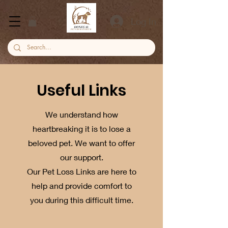
Log In
Useful Links
We understand how
heartbreaking it is to lose a
beloved pet. We want to offer
our support.
Our Pet Loss Links are here to
help and provide comfort to
you during this difficult time.