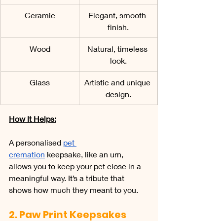
Ceramic
Elegant, smooth 
finish.
Wood
Natural, timeless 
look.
Glass
Artistic and unique 
design.
How It Helps:
A personalised 
pet 
cremation
 keepsake, like an urn, 
allows you to keep your pet close in a 
meaningful way. It’s a tribute that 
shows how much they meant to you.
2. Paw Print Keepsakes