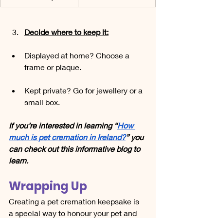
Decide where to keep it:
Displayed at home? Choose a 
frame or plaque.
Kept private? Go for jewellery or a 
small box.
If you’re interested in learning “
How 
much is pet cremation in Ireland?
” you 
can check out this informative blog to 
learn.
Wrapping Up
Creating a pet cremation keepsake is 
a special way to honour your pet and 