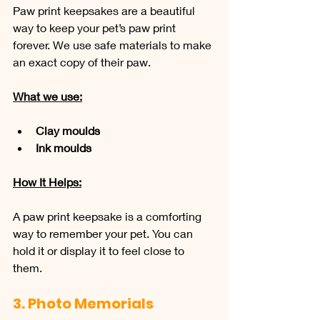
Paw print keepsakes are a beautiful 
way to keep your pet’s paw print 
forever. We use safe materials to make 
an exact copy of their paw.
What we use:
Clay moulds
Ink moulds
How It Helps:
A paw print keepsake is a comforting 
way to remember your pet. You can 
hold it or display it to feel close to 
them.
3. Photo Memorials