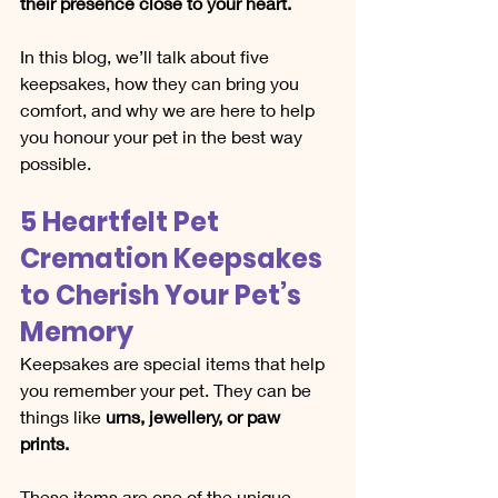
their presence close to your heart.
In this blog, we’ll talk about five 
keepsakes, how they can bring you 
comfort, and why we are here to help 
you honour your pet in the best way 
possible.
5 Heartfelt Pet 
Cremation Keepsakes 
to Cherish Your Pet’s 
Memory
Keepsakes are special items that help 
you remember your pet. They can be 
things like 
urns, jewellery, or paw 
prints.
These items are one of the unique 