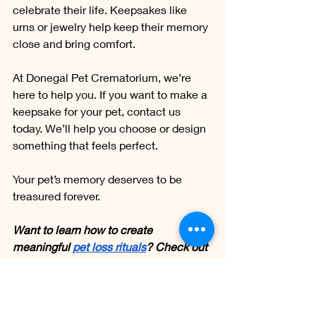
celebrate their life. Keepsakes like 
urns or jewelry help keep their memory 
close and bring comfort.
At Donegal Pet Crematorium, we’re 
here to help you. If you want to make a 
keepsake for your pet, contact us 
today. We’ll help you choose or design 
something that feels perfect.
Your pet’s memory deserves to be 
treasured forever.
Want to learn how to create 
meaningful 
pet loss rituals
? Check out 
this insightful blog now!