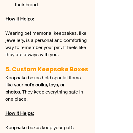
their breed.
How It Helps:
Wearing pet memorial keepsakes, like 
jewellery, is a personal and comforting 
way to remember your pet. It feels like 
they are always with you.
5. Custom Keepsake Boxes
Keepsake boxes hold special items 
like your 
pet’s collar, toys, or 
photos.
 They keep everything safe in 
one place.
How It Helps:
Keepsake boxes keep your pet’s 