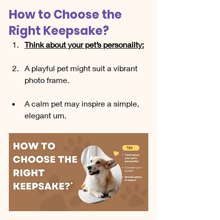
How to Choose the 
Right Keepsake?
Think about your pet’s personality:
A playful pet might suit a vibrant 
photo frame.
A calm pet may inspire a simple, 
elegant urn.