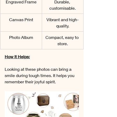
Engraved Frame
Durable, 
customisable.
Canvas Print
Vibrant and high-
quality.
Photo Album
Compact, easy to 
store.
How It Helps:
Looking at these photos can bring a 
smile during tough times. It helps you 
remember their joyful spirit.