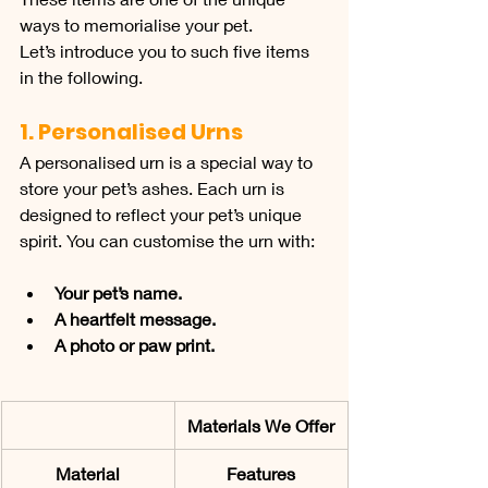
ways to memorialise your pet.
Let’s introduce you to such five items 
in the following.
1. Personalised Urns
A personalised urn is a special way to 
store your pet’s ashes. Each urn is 
designed to reflect your pet’s unique 
spirit. You can customise the urn with:
Your pet’s name.
A heartfelt message.
A photo or paw print.
Materials We Offer
Material
Features