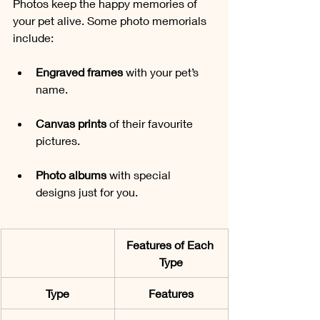
Photos keep the happy memories of 
your pet alive. Some photo memorials 
include:
Engraved frames 
with your pet’s 
name.
Canvas prints
 of their favourite 
pictures.
Photo albums
 with special 
designs just for you.
Features of Each 
Type
Type
Features