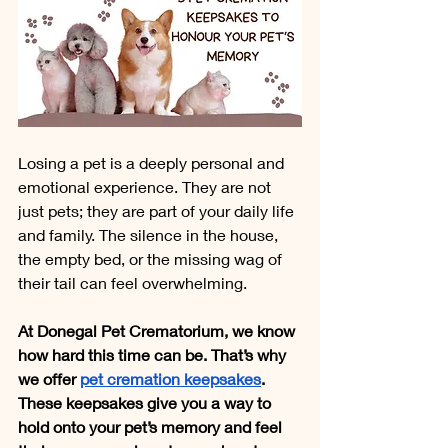
Losing a pet is a deeply personal and 
emotional experience. They are not 
just pets; they are part of your daily life 
and family. The silence in the house, 
the empty bed, or the missing wag of 
their tail can feel overwhelming.
At Donegal Pet Crematorium, we know 
how hard this time can be. That’s why 
we offer 
pet cremation keepsakes
. 
These keepsakes give you a way to 
hold onto your pet’s memory and feel 