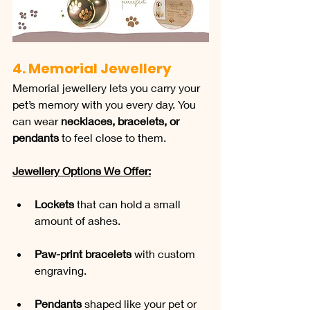
4. Memorial Jewellery
Memorial jewellery lets you carry your 
pet’s memory with you every day. You 
can wear 
necklaces, bracelets, or 
pendants
 to feel close to them.
Jewellery Options We Offer:
Lockets
 that can hold a small 
amount of ashes.
Paw-print bracelets
 with custom 
engraving.
Pendants
 shaped like your pet or 