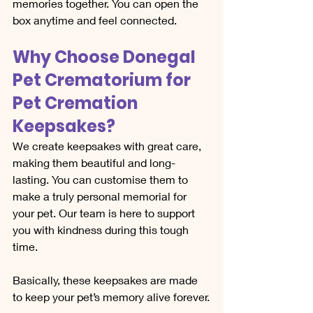
memories together. You can open the 
box anytime and feel connected.
Why Choose Donegal 
Pet Crematorium for 
Pet Cremation 
Keepsakes?
We create keepsakes with great care, 
making them beautiful and long-
lasting. You can customise them to 
make a truly personal memorial for 
your pet. Our team is here to support 
you with kindness during this tough 
time. 
Basically, these keepsakes are made 
to keep your pet’s memory alive forever.