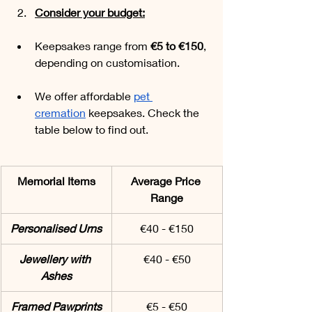
Consider your budget:
Keepsakes range from 
€5 to €150
, 
depending on customisation. 
We offer affordable 
pet 
cremation
 keepsakes. Check the 
table below to find out.
Memorial Items
Average Price 
Range
Personalised Urns
€40 - €150
Jewellery with 
€40 - €50
Ashes
Framed Pawprints
€5 - €50