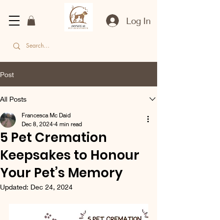
Log In
Post
All Posts
Francesca Mc Daid
Dec 8, 2024
4 min read
5 Pet Cremation
Keepsakes to Honour
Your Pet’s Memory
Updated:
Dec 24, 2024