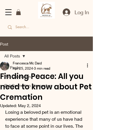
Log In
Post
All Posts
Francesca Mc Daid
All Posts
Apr 25, 2024
3 min read
Finding Peace: All you
Pet Cremation
need to know about Pet
Pet Cremation Keepsakes
Cremation
Updated:
May 2, 2024
Losing a beloved pet is an emotional 
experience that many of us have had 
to face at some point in our lives. The 