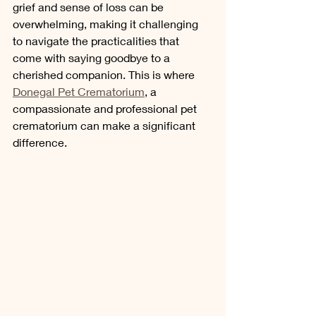
grief and sense of loss can be 
overwhelming, making it challenging 
to navigate the practicalities that 
come with saying goodbye to a 
cherished companion. This is where 
Donegal Pet Crematorium
, a 
compassionate and professional pet 
crematorium can make a significant 
difference.