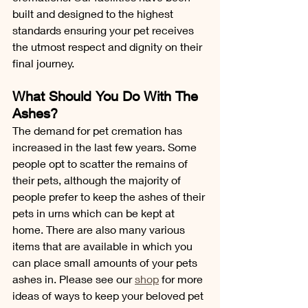
built and designed to the highest 
standards ensuring your pet receives 
the utmost respect and dignity on their 
final journey.
What Should You Do With The 
Ashes?
The demand for 
pet cremation
 has 
increased in the last few years. Some 
people opt to scatter the remains of 
their pets, although the majority of 
people prefer to keep the ashes of their 
pets in urns which can be kept at 
home. There are also many various 
items that are available in which you 
can place small amounts of your pets 
ashes in. Please see our 
shop
 for more 
ideas of ways to keep your beloved pet 