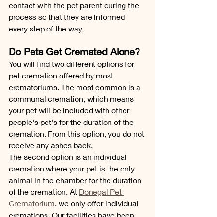
contact with the pet parent during the 
process so that they are informed 
every step of the way.
Do Pets Get Cremated Alone?
You will find two different options for 
pet cremation offered by most 
crematoriums. The most common is a 
communal cremation, which means 
your pet will be included with other 
people's pet's for the duration of the 
cremation. From this option, you do not 
receive any ashes back. 
The second option is an individual 
cremation where your pet is the only 
animal in the chamber for the duration 
of the cremation. At 
Donegal Pet 
Crematorium
, we only offer individual 
cremations. Our facilities have been 