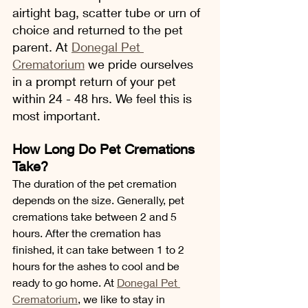
airtight bag, scatter tube or urn of 
choice and returned to the pet 
parent. At 
Donegal Pet 
Crematorium
 we pride ourselves 
in a prompt return of your pet 
within 24 - 48 hrs. We feel this is 
most important.
How Long Do Pet Cremations 
Take?
The duration of the pet cremation 
depends on the size. Generally, pet 
cremations take between 2 and 5 
hours. After the cremation has 
finished, it can take between 1 to 2 
hours for the ashes to cool and be 
ready to go home. At 
Donegal Pet 
Crematorium
, we like to stay in 