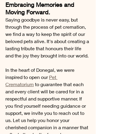
Embracing Memories and 
Moving Forward.
Saying goodbye is never easy, but 
through the process of pet cremation, 
we find a way to keep the spirit of our 
beloved pets alive. It's about creating a 
lasting tribute that honours their life 
and the joy they brought into our world. 
In the heart of Donegal, we were 
inspired to open our 
Pet 
Crematorium
 to guarantee that each 
and every client will be cared for in a 
respectful and supportive manner. If 
you find yourself needing guidance or 
support, we invite you to reach out to 
us. Let us help you honor your 
cherished companion in a manner that 