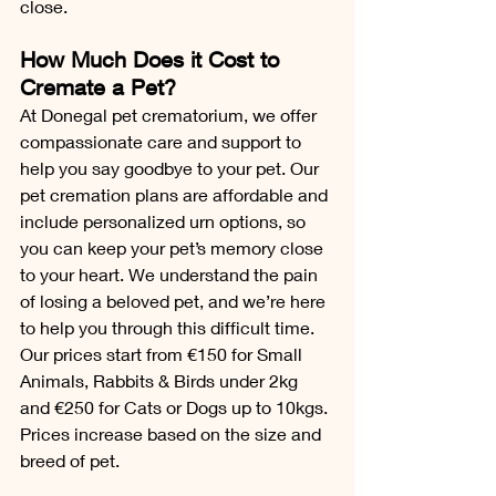
close.
How Much Does it Cost to 
Cremate a Pet?
At Donegal pet crematorium, we offer 
compassionate care and support to 
help you say goodbye to your pet. Our 
pet cremation plans are affordable and 
include personalized urn options, so 
you can keep your pet’s memory close 
to your heart. We understand the pain 
of losing a beloved pet, and we’re here 
to help you through this difficult time.
Our prices start from €150 for Small 
Animals, Rabbits & Birds under 2kg 
and €250 for Cats or Dogs up to 10kgs.
Prices increase based on the size and 
breed of pet. 