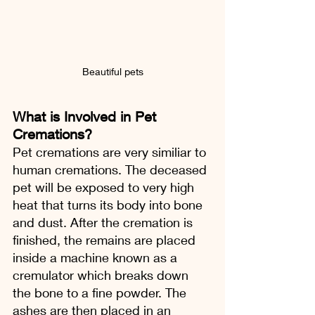
Beautiful pets
What is Involved in Pet 
Cremations?
Pet cremations are very similiar to 
human cremations. The deceased 
pet will be exposed to very high 
heat that turns its body into bone 
and dust. After the cremation is 
finished, the remains are placed 
inside a machine known as a 
cremulator which breaks down 
the bone to a fine powder. The 
ashes are then placed in an 