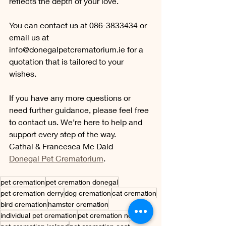
reflects the depth of your love. 
You can contact us at 086-3833434 or 
email us at 
info@donegalpetcrematorium.ie
 for a 
quotation that is tailored to your 
wishes.
If you have any more questions or 
need further guidance, please feel free 
to contact us. We’re here to help and 
support every step of the way.
Cathal & Francesca Mc Daid
Donegal Pet Crematorium
.
pet cremation
pet cremation donegal
pet cremation derry
dog cremation
cat cremation
bird cremation
hamster cremation
individual pet cremation
pet cremation near me