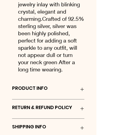
jewelry inlay with blinking
crystal, elegant and
charming.Crafted of 92.5%
sterling silver, silver was
been highly polished,
perfect for adding a soft
sparkle to any outfit, will
not appear dull or turn
your neck green After a
long time wearing.
PRODUCT INFO
Sterling silver keyring
RETURN & REFUND POLICY
We are proud to offer a 30 day No
SHIPPING INFO
Quibble Returns policy on all website
orders for stock items. If for any