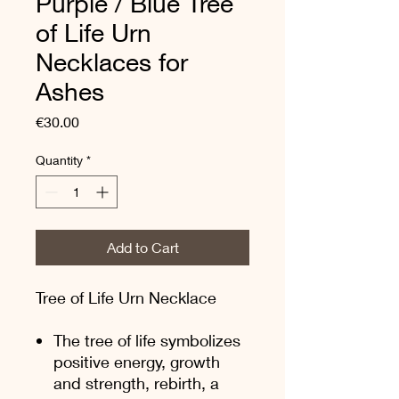
Purple / Blue Tree
of Life Urn
Necklaces for
Ashes
Price
€30.00
Quantity
*
Add to Cart
Tree of Life Urn Necklace
The tree of life symbolizes
positive energy, growth
and strength, rebirth, a