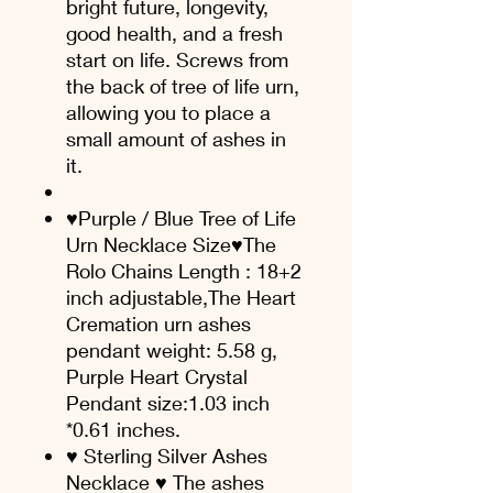
bright future, longevity,
good health, and a fresh
start on life. Screws from
the back of tree of life urn,
allowing you to place a
small amount of ashes in
it.
♥Purple / Blue Tree of Life
Urn Necklace Size♥The
Rolo Chains Length : 18+2
inch adjustable,The Heart
Cremation urn ashes
pendant weight: 5.58 g,
Purple Heart Crystal
Pendant size:1.03 inch
*0.61 inches.
♥ Sterling Silver Ashes
Necklace ♥ The ashes