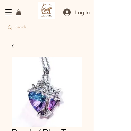
Log In