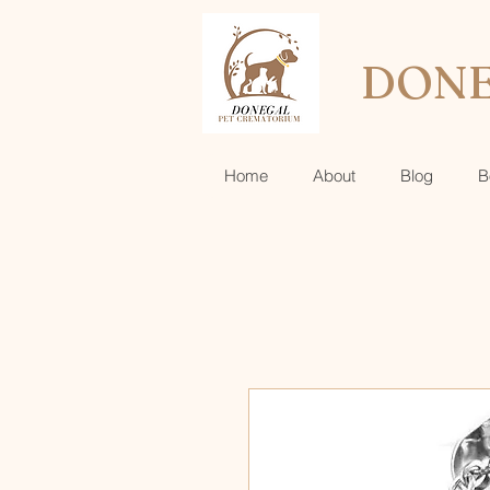
DONE
Home
About
Blog
B