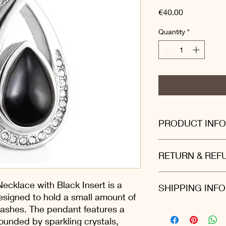
Price
€40.00
Quantity
*
PRODUCT INFO
Stainless steel: Made 
RETURN & REF
durable and rustproof.
Beautiful black stone
Convenient to carry:
We are proud to offe
ecklace with Black Insert is a
SHIPPING INFO
lightweight, easy to 
policy on all website 
esigned to hold a small amount of
reason you are not t
 ashes. The pendant features a
just return it to us 
We ship all our produ
(we suggest using a f
ounded by sparkling crystals,
provides straightfor