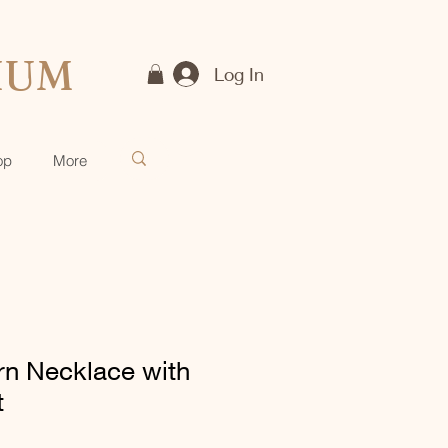
IUM
Log In
op
More
rn Necklace with
t