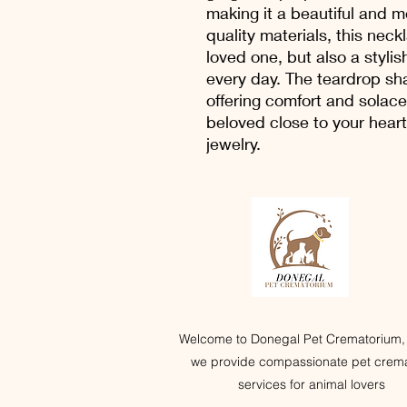
making it a beautiful and 
quality materials, this neckl
loved one, but also a styli
every day. The teardrop sh
offering comfort and solac
beloved close to your heart
jewelry.
Welcome to Donegal Pet Crematorium,
we provide compassionate pet crema
services for animal lovers