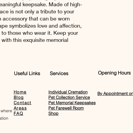
should be returned in
options for our cust
meaningful keepsake. Made of high-
undamaged and in a s
confidence.
ace is not only a tribute to your
carriage costs are p
sh accessory that can be worn
the goods or give a f
ape symbolizes love and affection,
e to those who wear it. Keep your
 with this exquisite memorial
Opening Hours
Useful Links
Services
Home
Individual Cremation
By Appointment on
Blog
Pet Collection Service
Contact
Pet Memorial Keepsakes
Areas
Pet Farewell Room​
 where
FAQ
Shop
tion