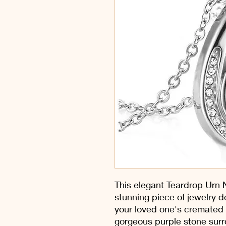
This elegant Teardrop Urn N
stunning piece of jewelry d
your loved one's cremated
gorgeous purple stone surr