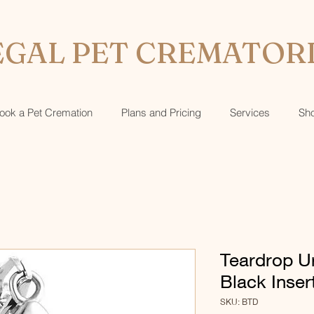
GAL PET CREMATOR
ook a Pet Cremation
Plans and Pricing
Services
Sh
Teardrop U
Black Inser
SKU: BTD