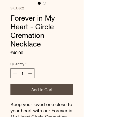
SKU: 862
Forever in My
Heart - Circle
Cremation
Necklace
Price
€40.00
Quantity
*
Add to Cart
Keep your loved one close to
your heart with our Forever in
My Heart Circle Cremation