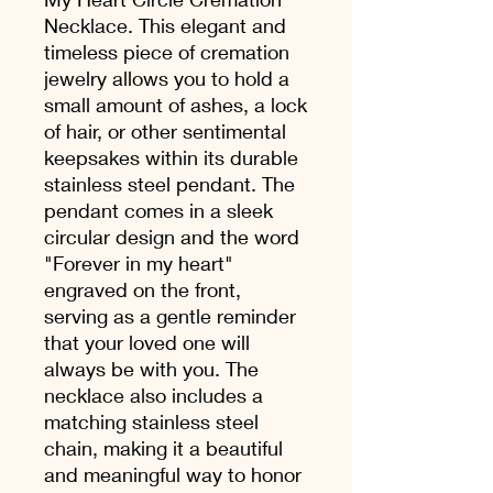
Necklace. This elegant and
timeless piece of cremation
jewelry allows you to hold a
small amount of ashes, a lock
of hair, or other sentimental
keepsakes within its durable
stainless steel pendant. The
pendant comes in a sleek
circular design and the word
"Forever in my heart"
engraved on the front,
serving as a gentle reminder
that your loved one will
always be with you. The
necklace also includes a
matching stainless steel
chain, making it a beautiful
and meaningful way to honor