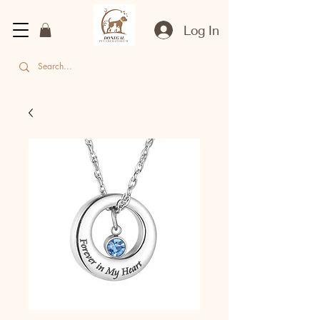
Log In