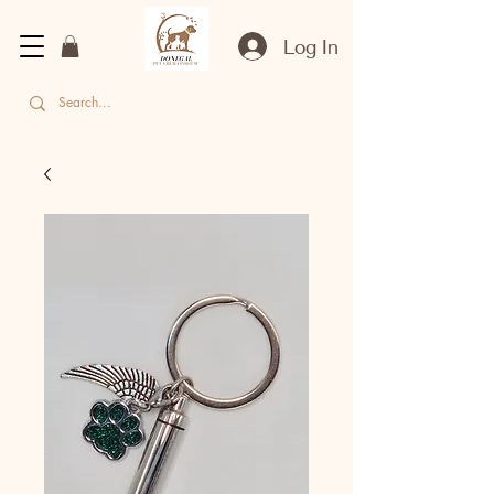
Log In