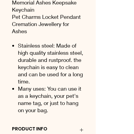
Memorial Ashes Keepsake
Keychain
Pet Charms Locket Pendant
Cremation Jewellery for
Ashes
Stainless steel: Made of
high quality stainless steel,
durable and rustproof. the
keychain is easy to clean
and can be used for a long
time.
Many uses: You can use it
as a keychain, your pet's
name tag, or just to hang
on your bag.
PRODUCT INFO