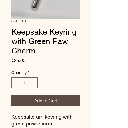
SKU: GPC
Keepsake Keyring
with Green Paw
Charm
Price
€25.00
Quantity
*
Add to Cart
Keepsake urn keyring with
green paw charm