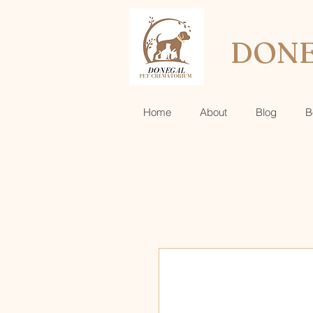
DONE
Home
About
Blog
B