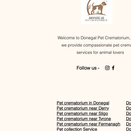
Welcome to Donegal Pet Crematorium,
we provide compassionate pet crema
services for animal lovers
Follow us -
Pet crematorium in Donegal
Do
Pet crematorium near Derry
Do
Pet crematorium near Sligo
Do
Pet crematorium near Tyrone
Do
Pet crematorium near Fermanagh
Do
Pet collection Service
Do