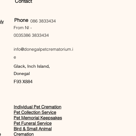
Contact
Phone
086 3833434
ly
From NI -
0035386 3833434
info@donegalpetcrematorium.i
e
Glack, Inch Island,
Donegal
F93 X884
Individual Pet Cremation
Pet Collection Service
Pet Memorial Keepsakes
Pet Funeral Service
Bird & Small Animal
e
Cremation