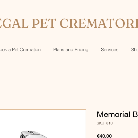
GAL PET CREMATOR
ook a Pet Cremation
Plans and Pricing
Services
Sh
Memorial B
SKU: 810
Price
€40.00