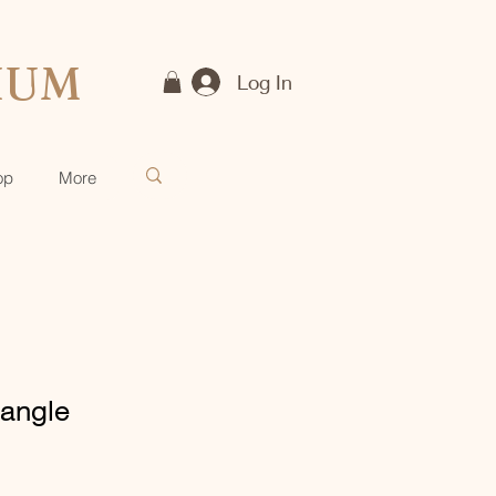
IUM
Log In
op
More
angle