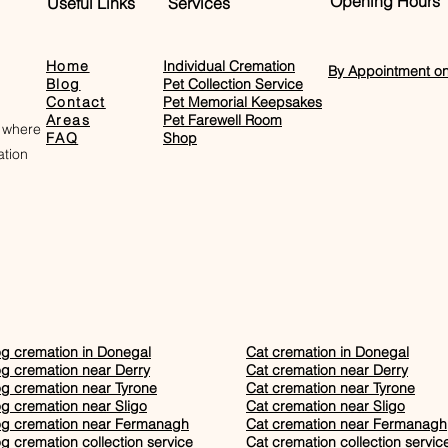
Opening Hours
Useful Links
Services
Home
Individual Cremation
By Appointment on
Blog
Pet Collection Service
Contact
Pet Memorial Keepsakes
Areas
Pet Farewell Room​
 where
FAQ
Shop
tion
g cremation in Donegal
Cat cremation in Donegal
g cremation near Derry
Cat cremation near Derry
g cremation near Tyrone
Cat cremation near Tyrone
g cremation near Sligo
Cat cremation near Sligo
g cremation near Fermanagh
Cat cremation near Fermanagh
g cremation collection service
Cat cremation collection servic