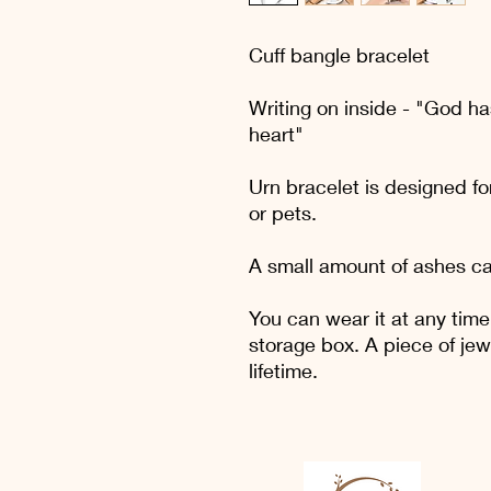
Cuff bangle bracelet
Writing on inside - "God ha
heart"
Urn bracelet is designed fo
or pets.
A small amount of ashes ca
You can wear it at any time
storage box. A piece of jew
lifetime.