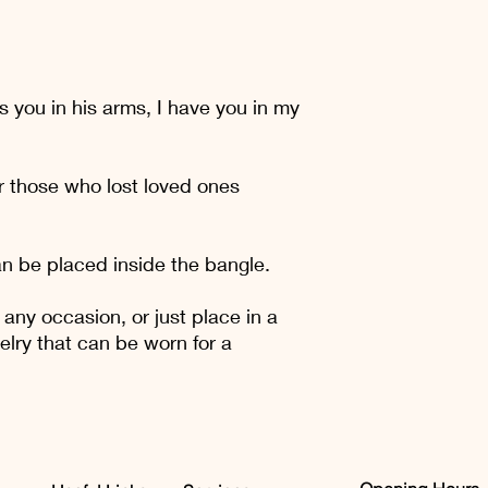
reassure your custom
with confidence.
s you in his arms, I have you in my
r those who lost loved ones
n be placed inside the bangle.
 any occasion, or just place in a
elry that can be worn for a