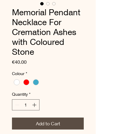
Memorial Pendant
Necklace For
Cremation Ashes
with Coloured
Stone
Price
€40.00
Colour
*
Quantity
*
Add to Cart