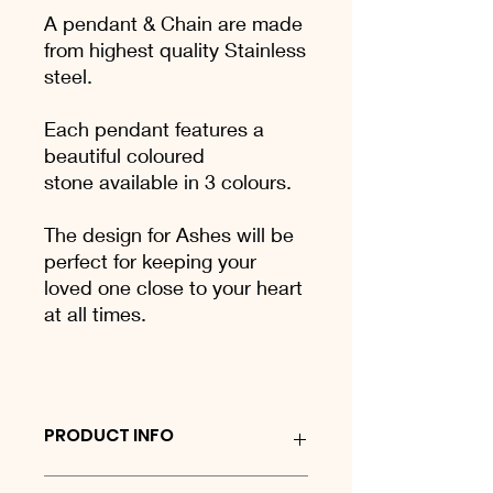
A pendant & Chain are made
from highest quality Stainless
steel.
Each pendant features a
beautiful coloured
stone available in 3 colours.
The design for Ashes will be
perfect for keeping your
loved one close to your heart
at all times.
PRODUCT INFO
Sterling silver keyring