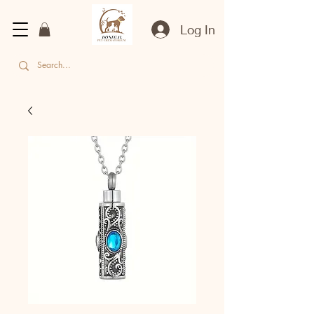
Log In