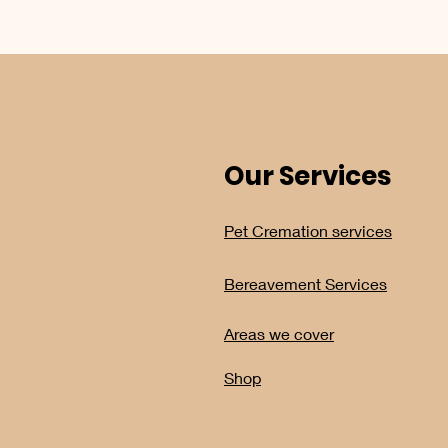
Our Services
Pet Cremation services
Bereavement Services
Areas we cover
Shop