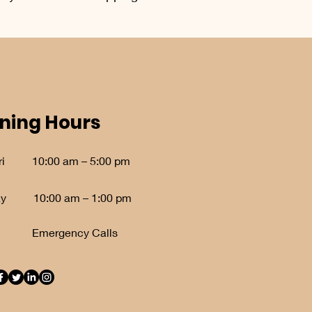
ning Hours
i
10:00 am – 5:00 pm
ay
10:00 am – 1:00 pm
Emergency Calls