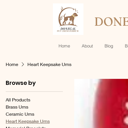
DONE
Home
About
Blog
B
Home
Heart Keepsake Urns
Browse by
All Products
Brass Urns
Ceramic Urns
Heart Keepsake Urns