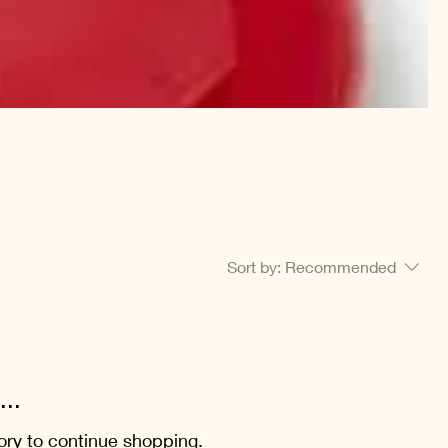
Sort by:
Recommended
..
ory to continue shopping.