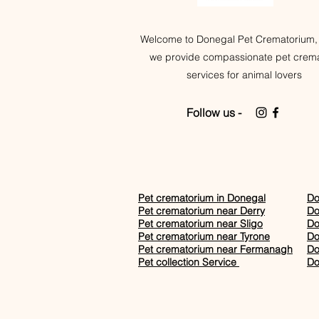
Welcome to Donegal Pet Crematorium,
we provide compassionate pet crema
services for animal lovers
Follow us -
Pet crematorium in Donegal
Do
Pet crematorium near Derry
Do
Pet crematorium near Sligo
Do
Pet crematorium near Tyrone
Do
Pet crematorium near Fermanagh
Do
Pet collection Service
Do