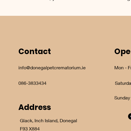
Contact
Ope
info@donegalpetcrematorium.ie
Mon - Fr
086-3833434
Saturd
​Sunday
Address
Glack, Inch Island, Donegal
F93 X884