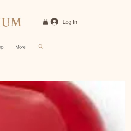
IUM
Log In
op
More