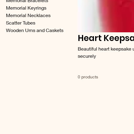
Memorial Bracelets
Memorial Keyrings
Memorial Necklaces
Scatter Tubes
Wooden Urns and Caskets
Heart Keepsa
Beautiful heart keepsake ur
securely
0 products