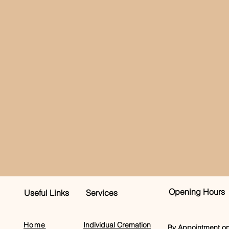
Opening Hours
Useful Links
Services
Home
Individual Cremation
By Appointment on