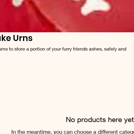
ke Urns
ns to store a portion of your furry friends ashes, safely and
No products here yet.
In the meantime, you can choose a different categ