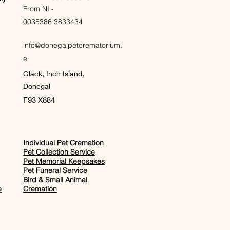
From NI -
0035386 3833434
info@donegalpetcrematorium.i
e
Glack, Inch Island,
Donegal
F93 X884
Individual Pet Cremation
Pet Collection Service
Pet Memorial Keepsakes
Pet Funeral Service
Bird & Small Animal
e
Cremation