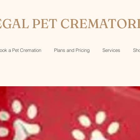
GAL PET CREMATOR
ook a Pet Cremation
Plans and Pricing
Services
Sh