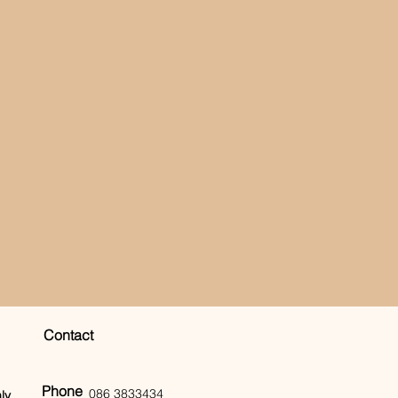
Contact
Phone
086 3833434
ly