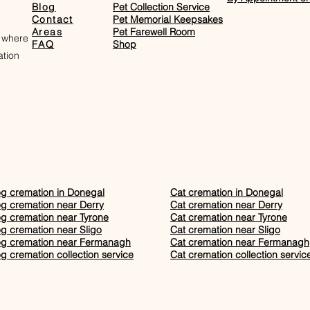
Blog
Pet Collection Service
Contact
Pet Memorial Keepsakes
Areas
Pet Farewell Room​
 where
FAQ
Shop
tion
g cremation in Donegal
Cat cremation in Donegal
g cremation near Derry
Cat cremation near Derry
g cremation near Tyrone
Cat cremation near Tyrone
g cremation near Sligo
Cat cremation near Sligo
g cremation near Fermanagh
Cat cremation near Fermanagh
g cremation collection service
Cat cremation collection servic